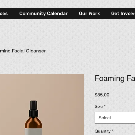
rces
Community Calendar
Our Work
Get Invol
ming Facial Cleanser
Foaming Fa
Price
$85.00
Size
*
Select
Quantity
*