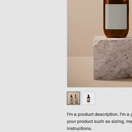
I'm a product description. I'm a
your product such as sizing, mat
instructions.