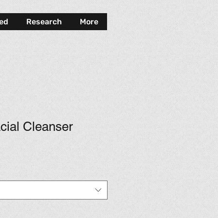
ved
Research
More
cial Cleanser