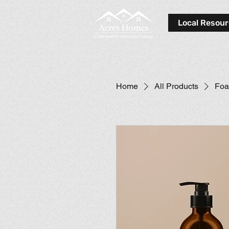
Local Resou
Home
All Products
Foa