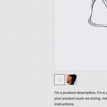
I'm a product description. I'm a
your product such as sizing, mat
instructions.