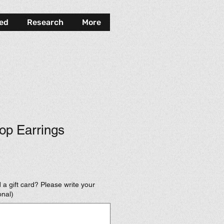
ved
Research
More
op Earrings
 a gift card? Please write your
onal)