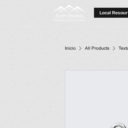
Local Resou
Inicio
All Products
Text