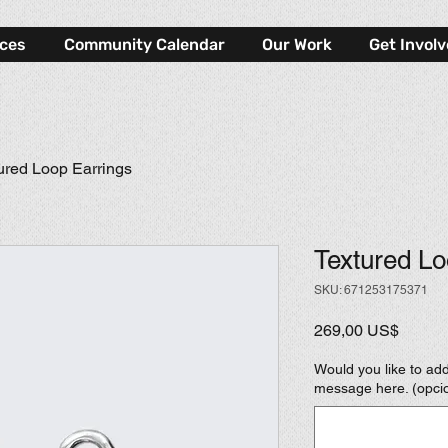
rces
Community Calendar
Our Work
Get Invol
ured Loop Earrings
Textured Lo
SKU: 671253175371
Precio
269,00 US$
Would you like to add
message here. (opci